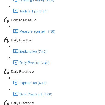
Tools & Tips (7:43)
How To Measure
Measure Yourself (7:30)
Daily Practice 1
Explanation (7:40)
Daily Practice (7:49)
Daily Practice 2
Explanation (4:18)
Daily Practice 2 (7:00)
Daily Practice 3