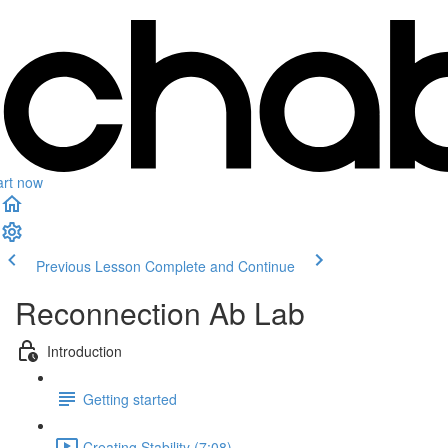
art now
Previous Lesson
Complete and Continue
Reconnection Ab Lab
Introduction
Getting started
Creating Stability (7:08)