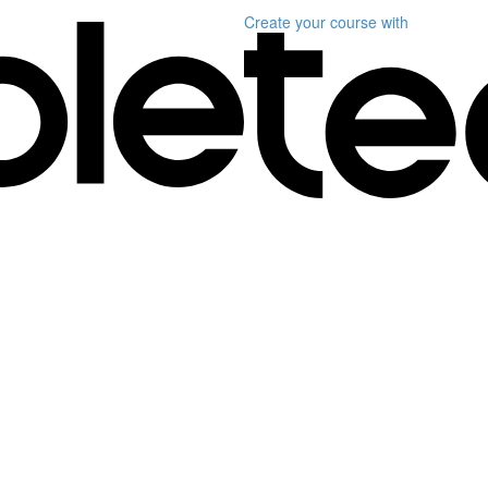
Create your course
with