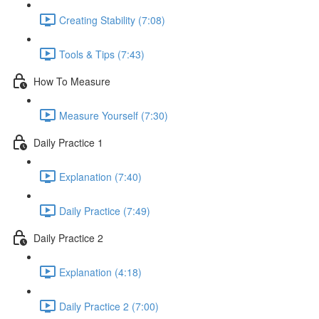
Creating Stability (7:08)
Tools & Tips (7:43)
How To Measure
Measure Yourself (7:30)
Daily Practice 1
Explanation (7:40)
Daily Practice (7:49)
Daily Practice 2
Explanation (4:18)
Daily Practice 2 (7:00)