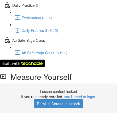
Daily Practice 3
Explanation (3:35)
Daily Practice 3 (6:12)
Ab Safe Yoga Class
Ab Safe Yoga Class (59:11)
Measure Yourself
Lesson content locked
If you're already enrolled,
you'll need to login
.
Enroll in Course to Unlock