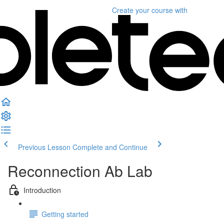
Create your course
with
Previous Lesson
Complete and Continue
Reconnection Ab Lab
Introduction
Getting started